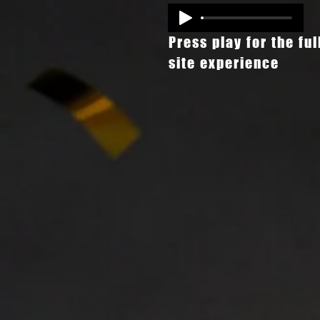
Press play for the ful
site experience