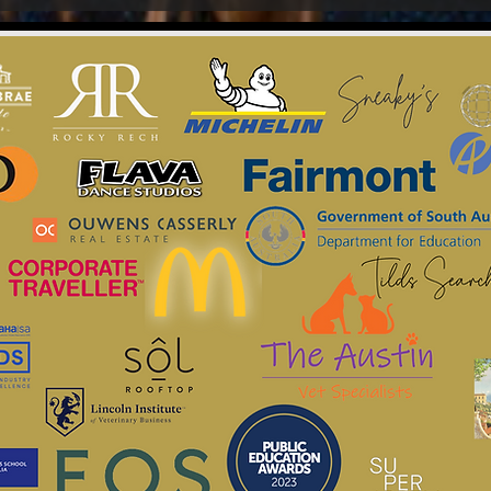
Jessica & Jimmy
Google Review