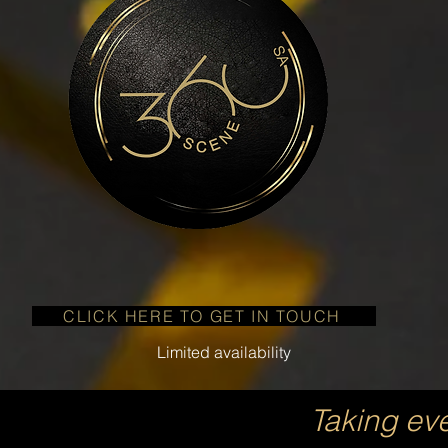
CLICK HERE TO GET IN TOUCH
Limited availability
Taking ev