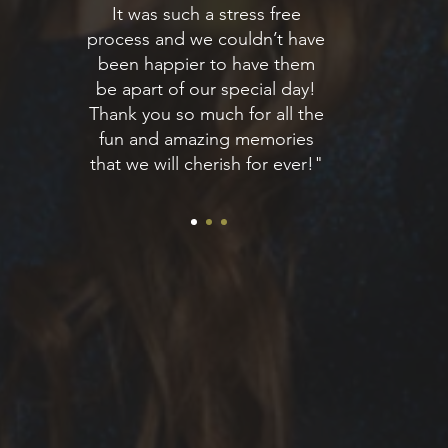
It was such a stress free
process and we couldn’t have
been happier to have them
be apart of our special day!
Thank you so much for all the
fun and amazing memories
that we will cherish for ever!"