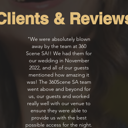
Clients & Review
"We were absolutely blown
away by the team at 360
Scene SA!! We had them for
our wedding in November
2022, and all of our guests
mentioned how amazing it
was! The 360Scene SA team
went above and beyond for
us, our guests and worked
really well with our venue to
ensure they were able to
provide us with the best
possible access for the night.