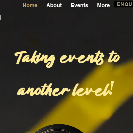
ENQU
Home
About
Events
More
l
Taking events to
another level
!