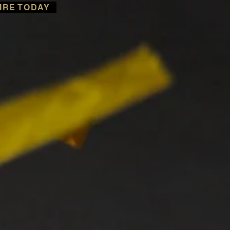
IRE TODAY