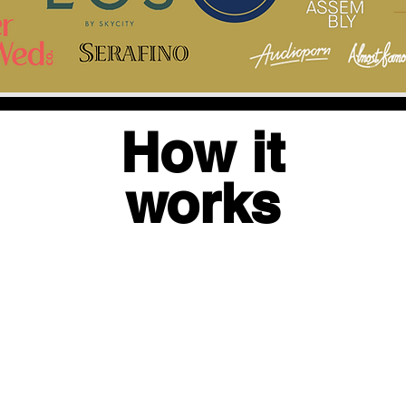
How it
works
2.
1. GET
3.
CAPTURE