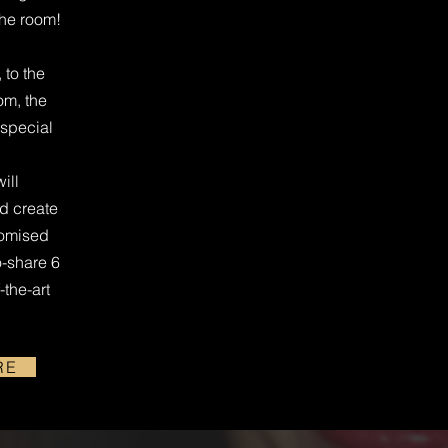
the room!
 to the
om, the
 special
ill
nd create
tomised
o-share 6
-the-art
RE