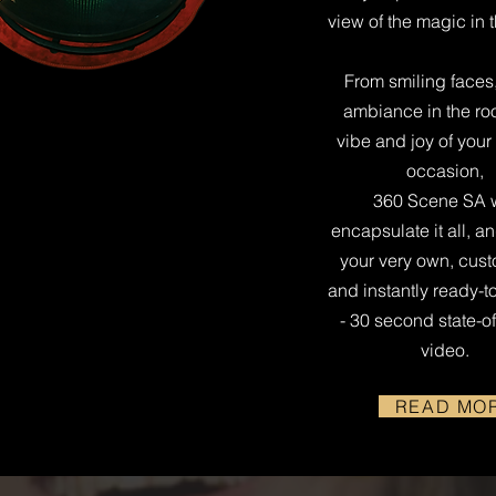
view of the magic in 
From smiling faces,
ambiance in the ro
vibe and joy of your
occasion,
360 Scene SA w
encapsulate it all, a
your very own, cus
and instantly ready-t
- 30 second state-of
video.
READ MO