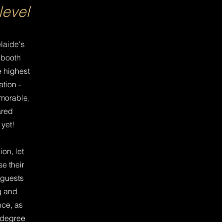
level
laide's
 booth
e highest
ation -
morable,
ared
yet!
on, let
e their
 guests
g and
nce, as
 degree