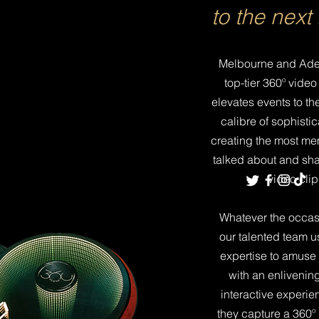
to the next 
Melbourne and
Ade
top-tier 360º video
elevates events to th
calibre of sophistic
creating the most me
talked about and sh
video clip 
Whatever the occasi
our talented team us
expertise to amuse
with an enlivenin
interactive experie
they capture a 360º