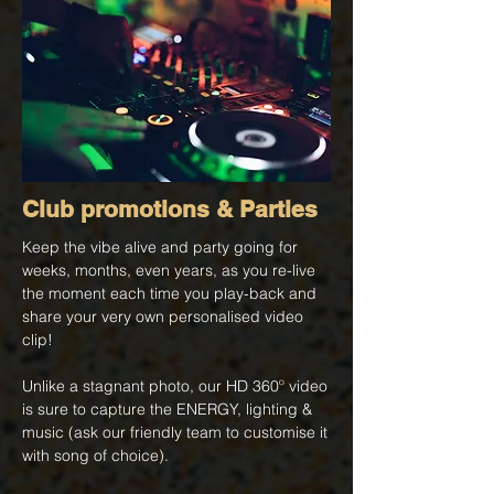
Club promotions & Parties
Keep the vibe alive and party going for
weeks, months, even years, as you re-live
the moment each time you play-back and
share your very own personalised video
clip!
Unlike a stagnant photo, our HD 360º video
is sure to capture the ENERGY, lighting &
music (ask our friendly team to customise it
with song of choice).