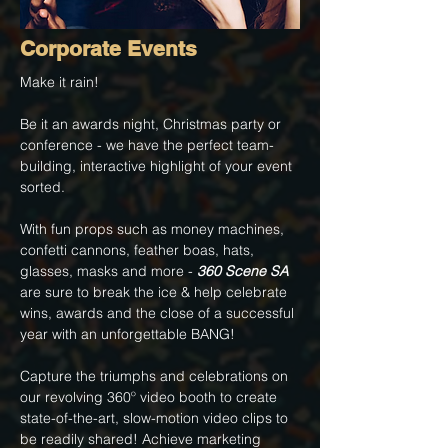
Corporate Events
Make it rain!
Be it an awards night, Christmas party or
conference - we have the perfect team-
building, interactive highlight of your event
sorted.
With fun props such as money machines,
confetti cannons, feather boas, hats,
glasses, masks and more -
360 Scene SA
are sure to break the ice & help celebrate
wins, awards and the close of a successful
year with an unforgettable BANG!
Capture the triumphs and celebrations on
our revolving 360º video booth to create
state-of-the-art, slow-motion video clips to
be readily shared! Achieve marketing