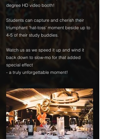
degree HD video booth!
Students can capture and cherish their
triumphant 'hat-toss' moment beside up to
4-5 of their study buddies.
Watch us as we speed it up and wind it
back down to slow-mo for that added
special effect
- a truly unforgettable moment!