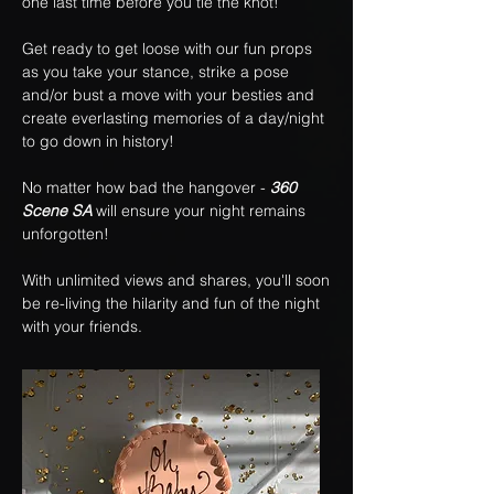
one last time before you tie the knot!
Get ready to get loose with our fun props
as you take your stance, strike a pose
and/or bust a move with your besties and
create everlasting memories of a day/night
to go down in history!
No matter how bad the hangover -
360
Scene SA
will ensure your night remains
unforgotten!
With unlimited views and shares, you'll soon
be re-living the hilarity and fun of the night
with your friends.