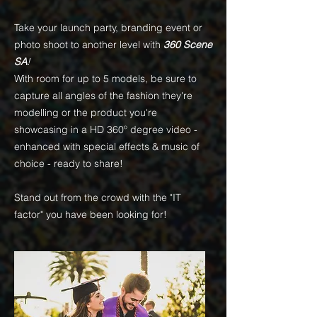
Take your launch party, branding event or
photo shoot to another level with
360 Scene
SA
!
With room for up to 5 models, be sure to
capture all angles of the fashion they're
modelling or the product you're
showcasing in a HD 360
º
degree video -
enhanced with special effects & music of
choice - ready to share!
Stand out from the crowd with the "IT
factor" you have been looking for!