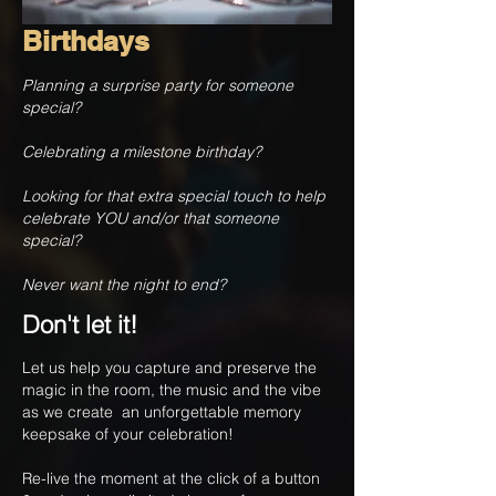
Birthdays
Planning a surprise party for someone
special?
Celebrating a milestone birthday?
Looking for that extra special touch to help
celebrate YOU and/or that someone
special?
Never want the night to end?
Don't let it!
Let us help you capture and preserve the
magic in the room, the music and the vibe
as we create an unforgettable memory
keepsake of your celebration!
Re-live the moment at the click of a button