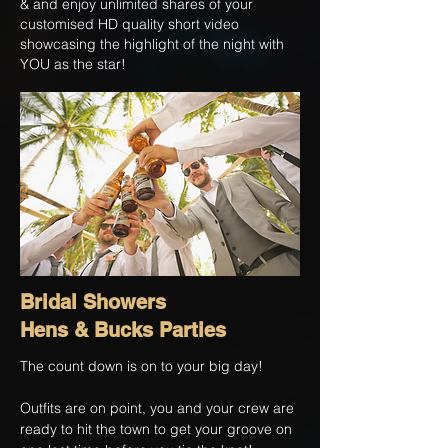
& and enjoy unlimited shares of your
customised HD quality short video
showcasing the highlight of the night with
YOU as the star!
Bridal Showers
Hens & Bucks Parties
The count down is on to your big day!
Outfits are on point, you and your crew are
ready to hit the town to get your groove on