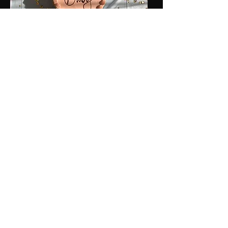
Baby Showers &
Christenings
That magical time has finally come!
The balloon garlands and/flower walls are
up, your impressive cake and centerpieces
are all set up, and you are just glowing!
Enjoy our fun collection of props to help
break the ice between friends and family
members, before diving into the hilarious
corny baby shower games with a fun photo
shoot on
360 Scene SA's
video booth.
You and your guests are all looking fab as
they gather around you, hand on your