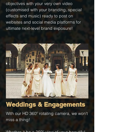
objectives with your very own video
(customised with your branding, special
effects and music) ready to post on
websites and social media platforms for
ultimate next-level brand exposure!
Weddings & Engagements
​With our HD 360º rotating camera, we won't
miss a thing!