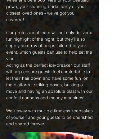
Whether it be a 360
º
view of your beautiful
gown, your stunning bridal party or your
closest loved ones - we've got you
covered!
Our professional team will not only deliver a
fun highlight of the night, but they'll also
supply an array of props tailored to your
event, which guests can use to help set the
vibe.
Acting as the perfect ice-breaker, our staff
will help ensure guests feel comfortable to
let their hair down and have some fun on
the platform - striking poses, busting a
move and having an absolute blast with our
confetti cannons and money machines!
Walk away with multiple timeless keepsakes
of yourself and your guests to be cherished
and shared forever!