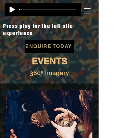
Press play for the full site
experience
ENQUIRE TODAY
EVENTS
360º Imagery