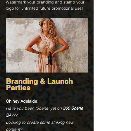
Watermark your branding and stamp your
logo for unlimited future promotional use!
Branding & Launch
Parties
Oh hey Adelaide!
Have you been 'Scene' yet on
360 Scene
SA
???
Looking to create some striking new
content?