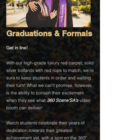
Graduations & Formals
Get in line!
With our high-grade luxury red carpet, solid
silver bollards with red rope to match, we're
sure to keep students in order and waiting
their turn! What we can't promise, however,
is the ability to contain their excitement
when they see what
360 Scene'SA's
video
booth can deliver!
Watch students celebrate their years of
dedication towards their greatest
achievement yet, with a spin on the 360
º