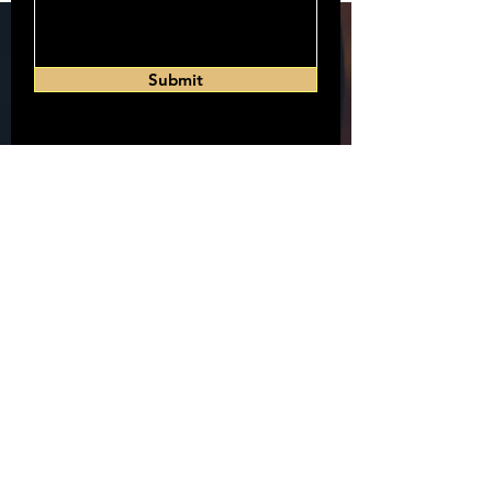
Submit