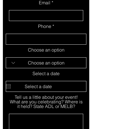
Email
Phone
Choose an option
Select a date
Tell us a little about your event!
What are you celebrating? Where is
it held? State ADL or MELB?