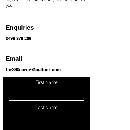
you.
Enquiries
0499 376 206
Email
the360scene@outlook.com
First Name
Last Name