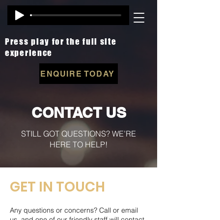
Press play for the full site
experience
ENQUIRE TODAY
CONTACT US
STILL GOT QUESTIONS? WE’RE
HERE TO HELP!
GET IN TOUCH
Any questions or concerns? Call or email
us, and one of our friendly staff will contact