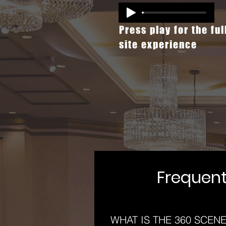
Press play for the ful
site experience
Frequent
WHAT IS THE 360 SCEN