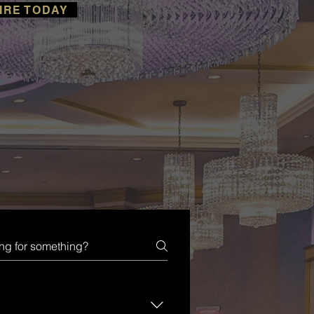
IRE TODAY