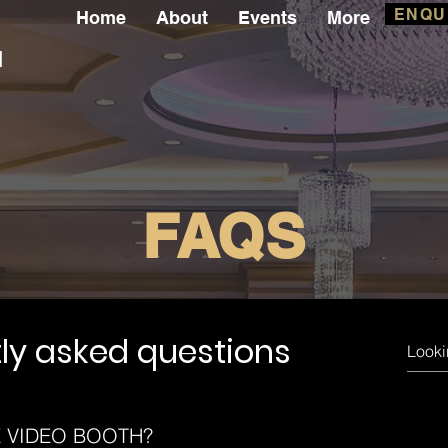
ENQU
Home
About
Events
More
l
FAQS
ly asked questions
E VIDEO BOOTH?